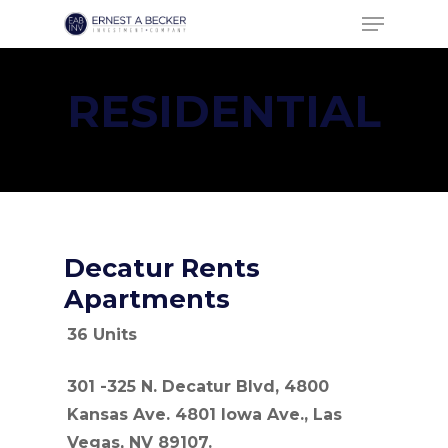
Menu
Skip
to
Close
main
Menu
RESIDENTIAL
content
Decatur Rents
Apartments
36 Units
301 -325 N. Decatur Blvd, 4800
Kansas Ave. 4801 Iowa Ave., Las
Vegas, NV 89107.