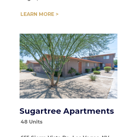
LEARN MORE >
Sugartree Apartments
48 Units