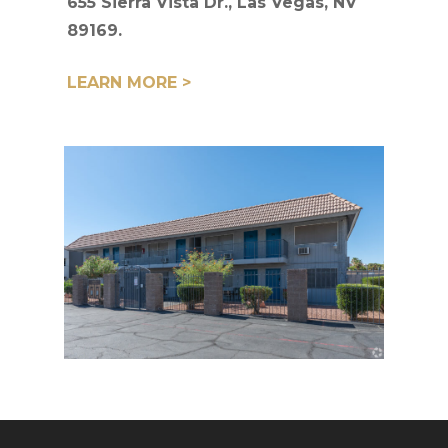
655 Sierra Vista Dr., Las Vegas, NV
89169.
LEARN MORE >